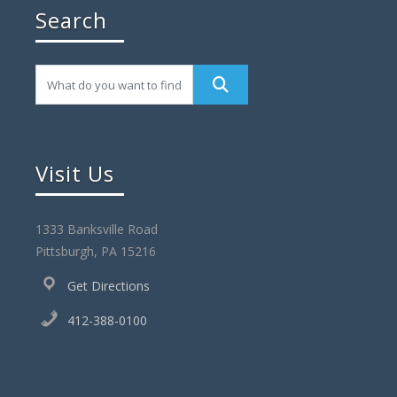
Search
Visit Us
1333 Banksville Road
Pittsburgh, PA 15216
Get Directions
412-388-0100