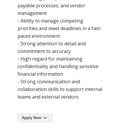
payable processes, and vendor
management
- Ability to manage competing
priorities and meet deadlines in a fast-
paced environment
- Strong attention to detail and
commitment to accuracy
- High regard for maintaining
confidentiality and handling sensitive
financial information
- Strong communication and
collaboration skills to support internal
teams and external vendors
Apply Now