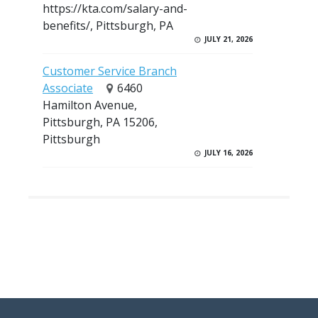
https://kta.com/salary-and-
benefits/, Pittsburgh, PA
JULY 21, 2026
Customer Service Branch
Associate
6460
Hamilton Avenue,
Pittsburgh, PA 15206,
Pittsburgh
JULY 16, 2026