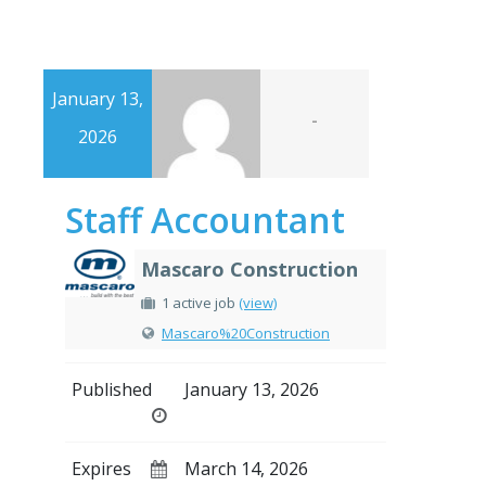
January 13,
-
2026
Staff Accountant
Mascaro Construction
1 active job
(view)
Mascaro%20Construction
Published
January 13, 2026
Expires
March 14, 2026