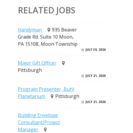
RELATED JOBS
Handyman
935 Beaver
Grade Rd. Suite 10 Moon,
PA 15108, Moon Township
JULY 30, 2026
Major Gift Officer
Pittsburgh
JULY 21, 2026
Program Presenter, Buhl
Planetarium
Pittsburgh
JULY 21, 2026
Building Envelope
Consultant/Project
Manager