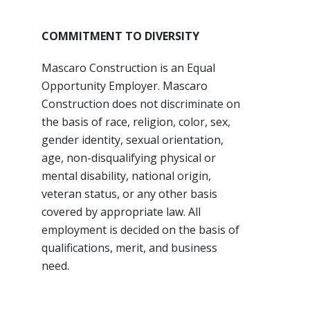
COMMITMENT TO DIVERSITY
Mascaro Construction is an Equal
Opportunity Employer. Mascaro
Construction does not discriminate on
the basis of race, religion, color, sex,
gender identity, sexual orientation,
age, non-disqualifying physical or
mental disability, national origin,
veteran status, or any other basis
covered by appropriate law. All
employment is decided on the basis of
qualifications, merit, and business
need.