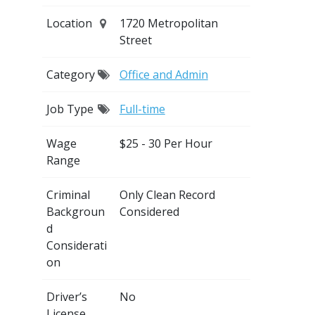
Location
1720 Metropolitan
Street
Category
Office and Admin
Job Type
Full-time
Wage
$25 - 30 Per Hour
Range
Criminal
Only Clean Record
Backgroun
Considered
d
Considerati
on
Driver’s
No
License