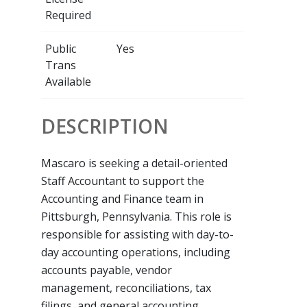
Required
Public
Yes
Trans
Available
DESCRIPTION
Mascaro is seeking a detail-oriented
Staff Accountant to support the
Accounting and Finance team in
Pittsburgh, Pennsylvania. This role is
responsible for assisting with day-to-
day accounting operations, including
accounts payable, vendor
management, reconciliations, tax
filings, and general accounting