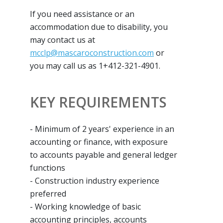
If you need assistance or an
accommodation due to disability, you
may contact us at
mcclp@mascaroconstruction.com
or
you may call us as 1+412-321-4901.
KEY REQUIREMENTS
- Minimum of 2 years' experience in an
accounting or finance, with exposure
to accounts payable and general ledger
functions
- Construction industry experience
preferred
- Working knowledge of basic
accounting principles, accounts