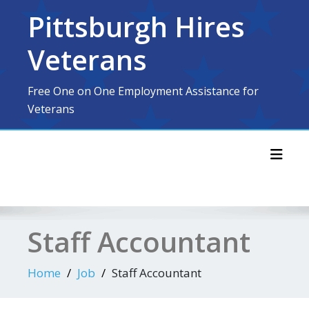
Skip
Pittsburgh Hires
to
content
Veterans
Free One on One Employment Assistance for
Veterans
Toggl
Staff Accountant
Home
Job
Staff Accountant