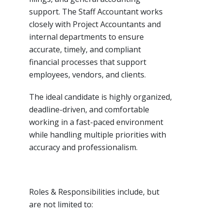
support. The Staff Accountant works
closely with Project Accountants and
internal departments to ensure
accurate, timely, and compliant
financial processes that support
employees, vendors, and clients.
The ideal candidate is highly organized,
deadline-driven, and comfortable
working in a fast-paced environment
while handling multiple priorities with
accuracy and professionalism.
Roles & Responsibilities include, but
are not limited to: