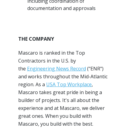
including coordination of
documentation and approvals
THE COMPANY
Mascaro is ranked in the Top
Contractors in the U.S. by
the
Engineering News Record
("ENR")
and works throughout the Mid-Atlantic
region. As a
USA Top Workplace
,
Mascaro takes great pride in being a
builder of projects. It's all about the
experience and at Mascaro, we deliver
great ones. When you build with
Mascaro, you build with the best.