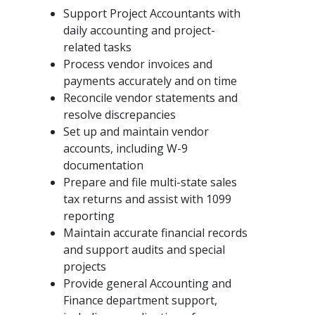
Support Project Accountants with
daily accounting and project-
related tasks
Process vendor invoices and
payments accurately and on time
Reconcile vendor statements and
resolve discrepancies
Set up and maintain vendor
accounts, including W-9
documentation
Prepare and file multi-state sales
tax returns and assist with 1099
reporting
Maintain accurate financial records
and support audits and special
projects
Provide general Accounting and
Finance department support,