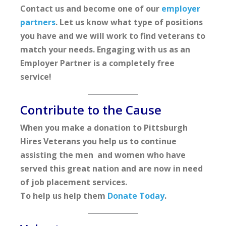
Contact us and become one of our
employer
partners
. Let us know what type of positions
you have and we will work to find veterans to
match your needs. Engaging with us as an
Employer Partner is a completely free
service!
Contribute to the Cause
When you make a donation to Pittsburgh
Hires Veterans you help us to continue
assisting the men and women who have
served this great nation and are now in need
of job placement services.
To help us help them
Donate Today
.