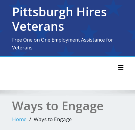
Skip
Pittsburgh Hires
to
content
Veterans
Free One on One Employment Assistance for
Veterans
Toggl
Ways to Engage
Home
Ways to Engage