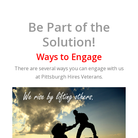
Be Part of the
Solution!
Ways to Engage
There are several ways you can engage with us
at Pittsburgh Hires Veterans.