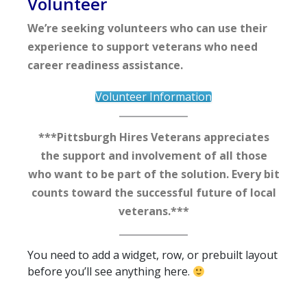
Volunteer
We’re seeking volunteers who can use their
experience to support veterans who need
career readiness assistance.
Volunteer Information
***Pittsburgh Hires Veterans appreciates
the support and involvement of all those
who want to be part of the solution. Every bit
counts toward the successful future of local
veterans.***
You need to add a widget, row, or prebuilt layout
before you’ll see anything here.