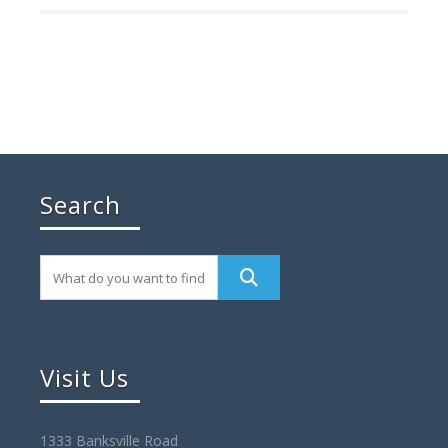
Search
Visit Us
1333 Banksville Road