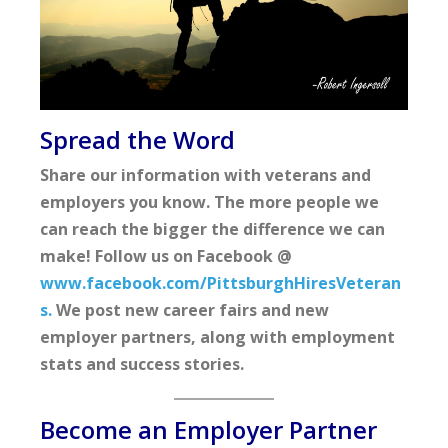
Spread the Word
Share our information with veterans and
employers you know. The more people we
can reach the bigger the difference we can
make! Follow us on Facebook @
www.facebook.com/PittsburghHiresVeteran
s.
We post new career fairs and new
employer partners, along with employment
stats and success stories.
Become an Employer Partner