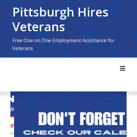
Skip
Pittsburgh Hires
to
content
Veterans
Free One on One Employment Assistance for
Veterans
Toggl