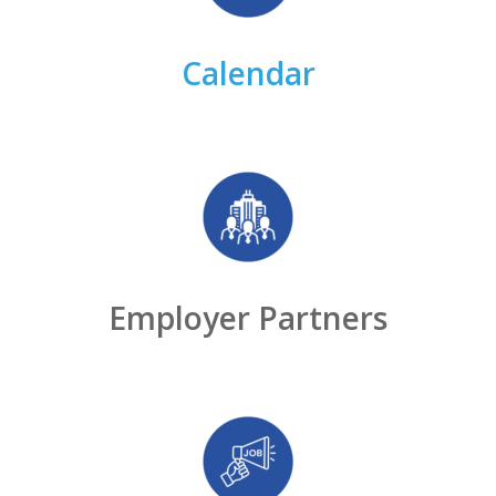
Calendar
Employer Partners