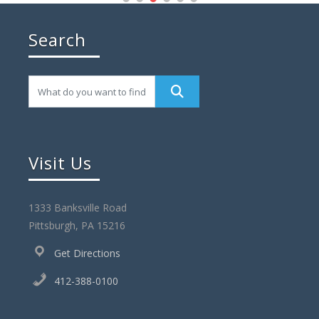
Search
Visit Us
1333 Banksville Road
Pittsburgh, PA 15216
Get Directions
412-388-0100