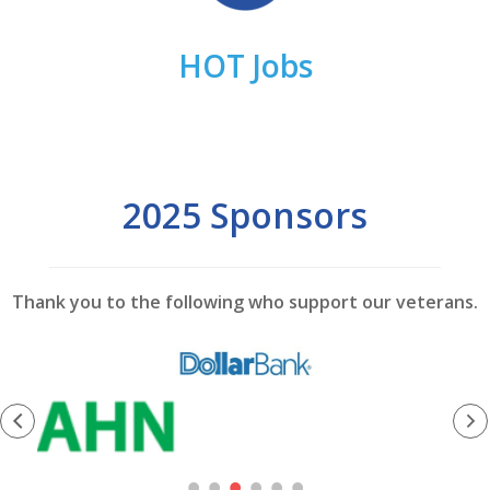
HOT Jobs
2025 Sponsors
Thank you to the following who support our veterans.