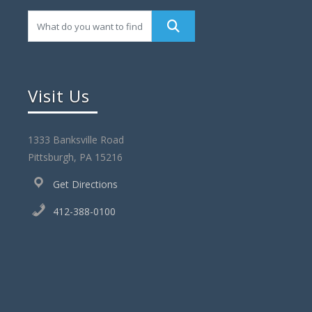
s
N
a
v
Visit Us
i
g
1333 Banksville Road
a
Pittsburgh, PA 15216
t
Get Directions
i
412-388-0100
o
n