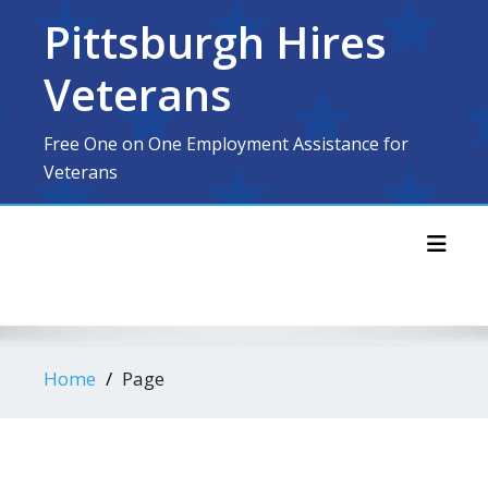
Skip
Pittsburgh Hires
to
content
Veterans
Free One on One Employment Assistance for
Veterans
Toggl
Home
Page