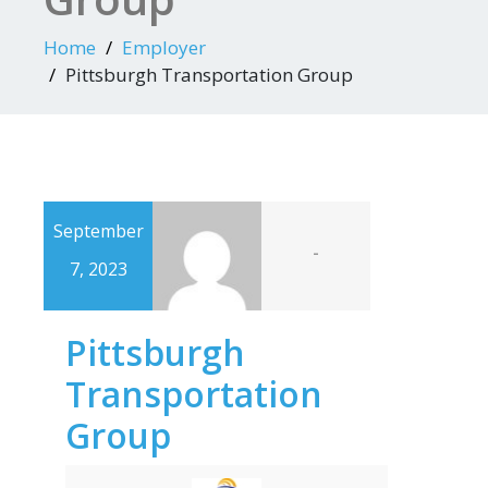
Home
Employer
Pittsburgh Transportation Group
September
-
7, 2023
Pittsburgh
Transportation
Group