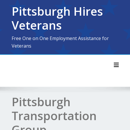
Skip
Pittsburgh Hires
to
content
Veterans
Free One on One Employment Assistance for
Veterans
Toggl
Pittsburgh
Transportation
Group