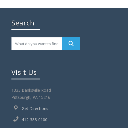
Search
Visit Us
1333 Banksville Road
Pittsburgh, PA 15216
Get Directions
412-388-0100