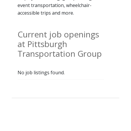
event transportation, wheelchair-
accessible trips and more.
Current job openings
at Pittsburgh
Transportation Group
No job listings found.