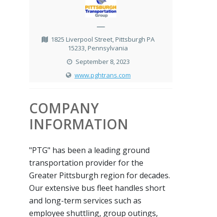
—
1825 Liverpool Street, Pittsburgh PA
15233, Pennsylvania
September 8, 2023
www.pghtrans.com
COMPANY
INFORMATION
"PTG" has been a leading ground
transportation provider for the
Greater Pittsburgh region for decades.
Our extensive bus fleet handles short
and long-term services such as
employee shuttling, group outings,