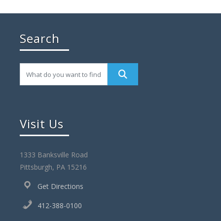
Search
Visit Us
1333 Banksville Road
Pittsburgh, PA 15216
Get Directions
412-388-0100