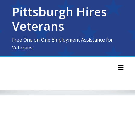
Skip
Pittsburgh Hires
to
content
Veterans
Free One on One Employment Assistance for
Veterans
Toggl