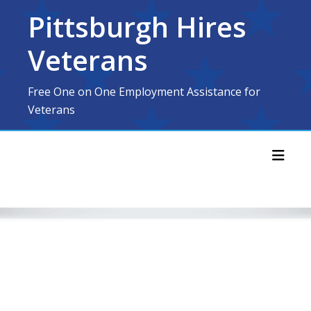
Skip
Pittsburgh Hires
to
content
Veterans
Free One on One Employment Assistance for
Veterans
Toggl