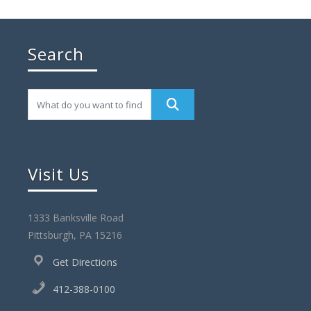
Search
Visit Us
1333 Banksville Road
Pittsburgh, PA 15216
Get Directions
412-388-0100