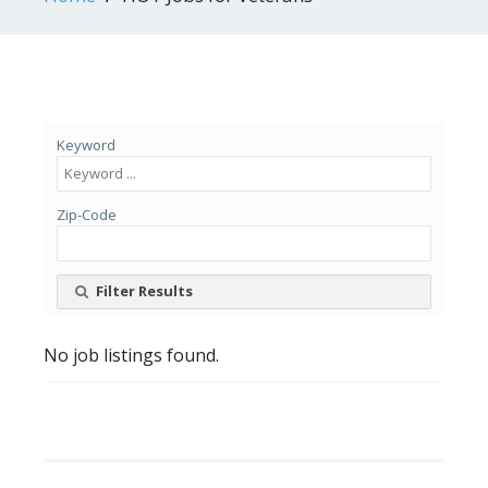
Keyword
Zip-Code
Filter Results
No job listings found.