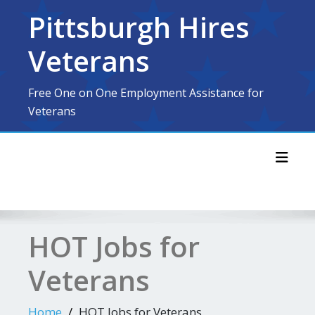
Skip
Pittsburgh Hires
to
content
Veterans
Free One on One Employment Assistance for
Veterans
Toggl
HOT Jobs for
Veterans
Home
HOT Jobs for Veterans