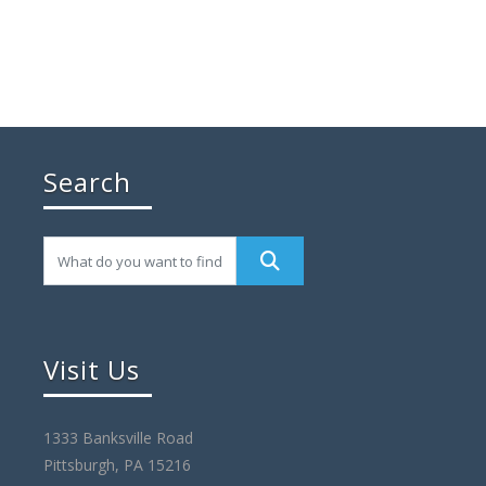
Search
Visit Us
1333 Banksville Road
Pittsburgh, PA 15216