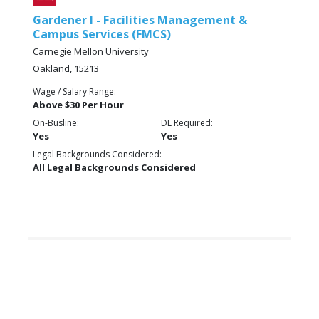
Gardener I - Facilities Management &
Campus Services (FMCS)
Carnegie Mellon University
Oakland, 15213
Wage / Salary Range:
Above $30 Per Hour
On-Busline:
DL Required:
Yes
Yes
Legal Backgrounds Considered:
All Legal Backgrounds Considered