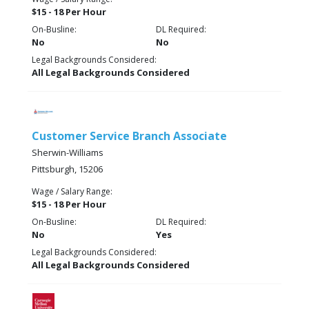
$15 - 18 Per Hour
On-Busline:
DL Required:
No
No
Legal Backgrounds Considered:
All Legal Backgrounds Considered
Customer Service Branch Associate
Sherwin-Williams
Pittsburgh, 15206
Wage / Salary Range:
$15 - 18 Per Hour
On-Busline:
DL Required:
No
Yes
Legal Backgrounds Considered:
All Legal Backgrounds Considered