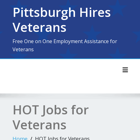
Skip
Pittsburgh Hires
to
content
Veterans
Free One on One Employment Assistance for
Veterans
Toggl
HOT Jobs for
Veterans
Home
HOT Jobs for Veterans