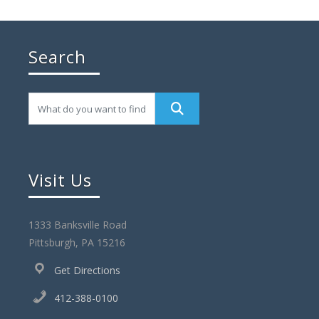
Search
Visit Us
1333 Banksville Road
Pittsburgh, PA 15216
Get Directions
412-388-0100