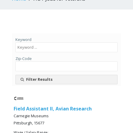
Keyword
Zip-Code
Filter Results
Field Assistant II, Avian Research
Carnegie Museums
Pittsburgh, 15677
Wage / Salary Range: