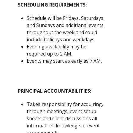
SCHEDULING REQUIREMENTS:
Schedule will be Fridays, Saturdays,
and Sundays and additional events
throughout the week and could
include holidays and weekdays.
Evening availability may be
required up to 2 AM.
Events may start as early as 7 AM.
PRINCIPAL ACCOUNTABILITIES:
Takes responsibility for acquiring,
through meetings, event setup
sheets and client discussions all
information, knowledge of event
arrangements.