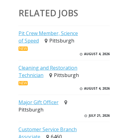
RELATED JOBS
Pit Crew Member, Science
of Speed
Pittsburgh
NEW
AUGUST 4, 2026
Cleaning and Restoration
Technician
Pittsburgh
NEW
AUGUST 4, 2026
Major Gift Officer
Pittsburgh
JULY 21, 2026
Customer Service Branch
Associate
6460