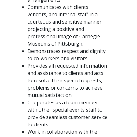
Communicates with clients,
vendors, and internal staff in a
courteous and sensitive manner,
projecting a positive and
professional image of Carnegie
Museums of Pittsburgh.
Demonstrates respect and dignity
to co-workers and visitors.
Provides all requested information
and assistance to clients and acts
to resolve their special requests,
problems or concerns to achieve
mutual satisfaction.
Cooperates as a team member
with other special events staff to
provide seamless customer service
to clients.
Work in collaboration with the