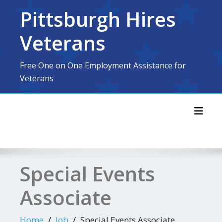
Skip
Pittsburgh Hires
to
content
Veterans
Free One on One Employment Assistance for
Veterans
Toggl
Special Events
Associate
Home
Job
Special Events Associate