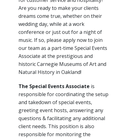
for customer service and hospitality?
Are you ready to make your clients
dreams come true, whether on their
wedding day, while at a work
conference or just out for a night of
music. If so, please apply now to join
our team as a part-time Special Events
Associate at the prestigious and
historic Carnegie Museums of Art and
Natural History in Oakland!
The Special Events Associate
is
responsible for coordinating the setup
and takedown of special events,
greeting event hosts, answering any
questions & facilitating any additional
client needs. This position is also
responsible for monitoring the