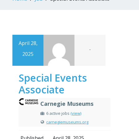
April 28,
-
2025
Special Events
Associate
Carnegie Museums
6 active jobs
(view)
carnegiemuseums.org
Published
April 28, 2025