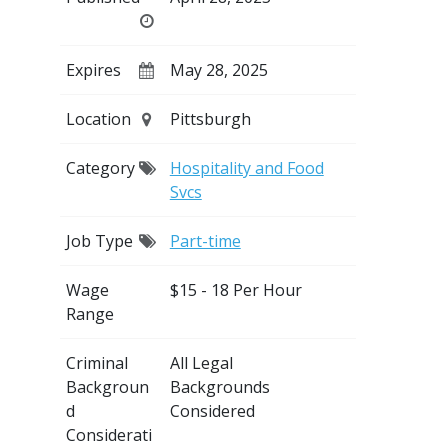
Expires
May 28, 2025
Location
Pittsburgh
Category
Hospitality and Food
Svcs
Job Type
Part-time
Wage
$15 - 18 Per Hour
Range
Criminal
All Legal
Backgroun
Backgrounds
d
Considered
Considerati