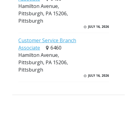
Hamilton Avenue,
Pittsburgh, PA 15206,
Pittsburgh
JULY 16, 2026
Customer Service Branch
Associate
6460
Hamilton Avenue,
Pittsburgh, PA 15206,
Pittsburgh
JULY 16, 2026