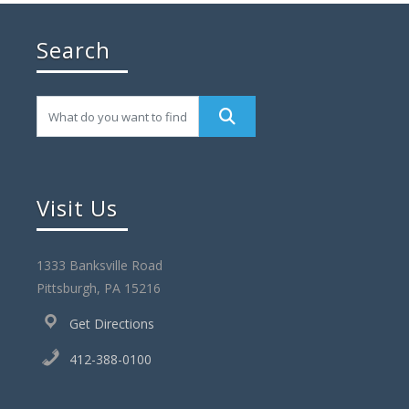
Search
Visit Us
1333 Banksville Road
Pittsburgh, PA 15216
Get Directions
412-388-0100