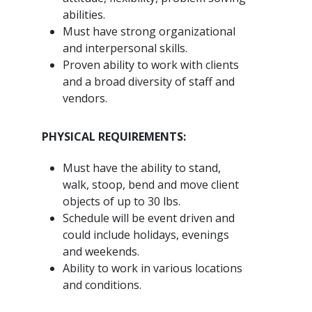
abilities.
Must have strong organizational
and interpersonal skills.
Proven ability to work with clients
and a broad diversity of staff and
vendors.
PHYSICAL REQUIREMENTS:
Must have the ability to stand,
walk, stoop, bend and move client
objects of up to 30 lbs.
Schedule will be event driven and
could include holidays, evenings
and weekends.
Ability to work in various locations
and conditions.