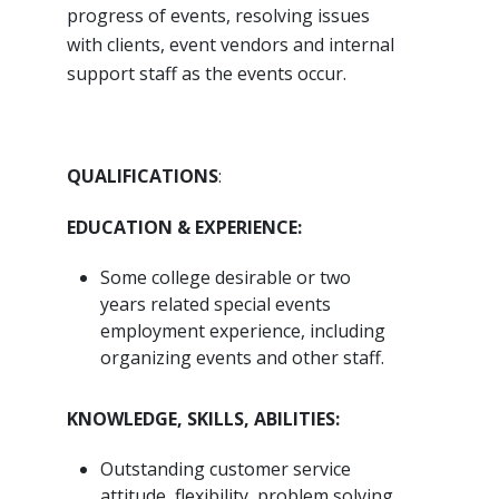
progress of events, resolving issues
with clients, event vendors and internal
support staff as the events occur.
QUALIFICATIONS
:
EDUCATION & EXPERIENCE:
Some college desirable or two
years related special events
employment experience, including
organizing events and other staff.
KNOWLEDGE, SKILLS, ABILITIES:
Outstanding customer service
attitude, flexibility, problem solving