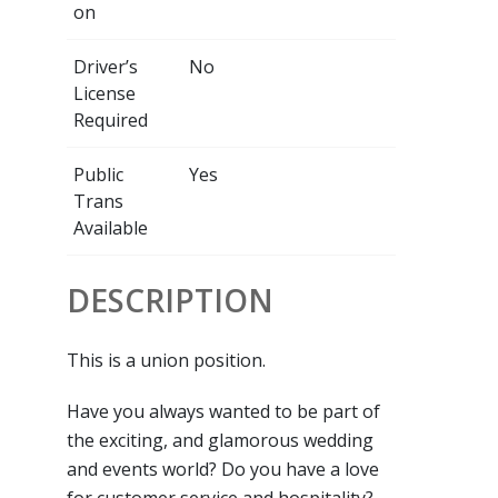
on
Driver’s
No
License
Required
Public
Yes
Trans
Available
DESCRIPTION
This is a union position.
Have you always wanted to be part of
the exciting, and glamorous wedding
and events world? Do you have a love