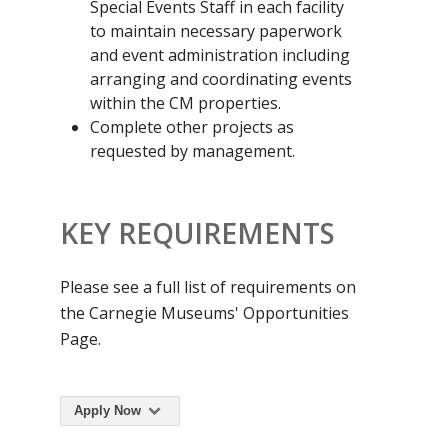
Special Events Staff in each facility
to maintain necessary paperwork
and event administration including
arranging and coordinating events
within the CM properties.
Complete other projects as
requested by management.
KEY REQUIREMENTS
Please see a full list of requirements on
the Carnegie Museums' Opportunities
Page.
Apply Now