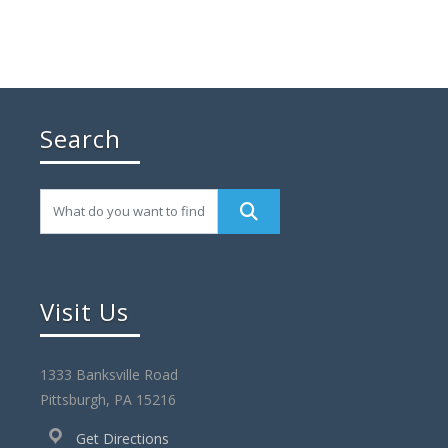
Search
Visit Us
1333 Banksville Road
Pittsburgh, PA 15216
Get Directions