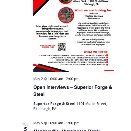
-
May 2 @ 10:00 am
2:00 pm
Open Interviews – Superior Forge &
Steel
Superior Forge & Steel
1101 Muriel Street,
Pittsburgh, PA
-
May 5 @ 10:00 am
1:00 pm
TUE
5