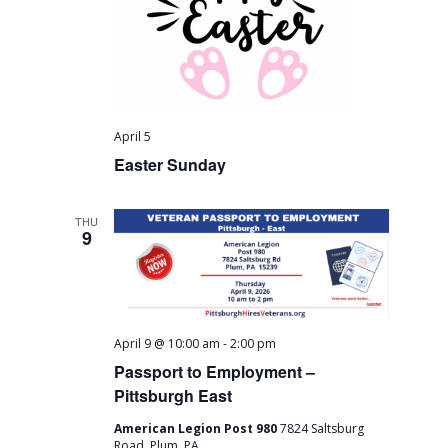
a
c
v
h
i
a
g
n
a
April 5
Easter Sunday
t
d
i
V
THU
o
9
i
n
e
w
-
April 9 @ 10:00 am
2:00 pm
s
Passport to Employment –
Pittsburgh East
N
American Legion Post 980
7824 Saltsburg
Road, Plum, PA