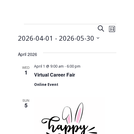
Events
E
E
S
L
e
v
 - 
2026-04-01
2026-05-30
v
i
a
s
e
S
r
e
t
e
April 2026
c
n
n
l
h
t
-
April 1 @ 9:00 am
6:00 pm
e
WED
1
t
Virtual Career Fair
c
V
t
s
Online Event
i
d
S
e
a
SUN
t
5
w
e
e
s
a
.
N
r