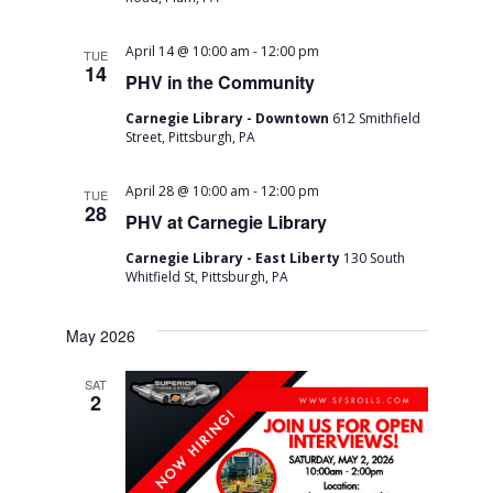
a
v
-
April 14 @ 10:00 am
12:00 pm
TUE
14
i
PHV in the Community
g
Carnegie Library - Downtown
612 Smithfield
Street, Pittsburgh, PA
a
-
April 28 @ 10:00 am
12:00 pm
TUE
t
28
PHV at Carnegie Library
i
Carnegie Library - East Liberty
130 South
Whitfield St, Pittsburgh, PA
o
n
May 2026
SAT
2