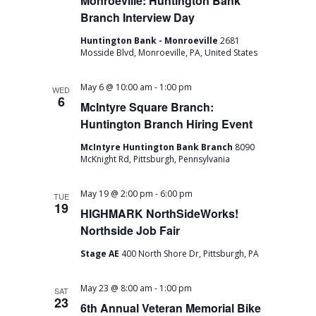
Monroeville: Huntington Bank
Branch Interview Day
Huntington Bank - Monroeville
2681
Mosside Blvd, Monroeville, PA, United States
-
May 6 @ 10:00 am
1:00 pm
WED
6
McIntyre Square Branch:
Huntington Branch Hiring Event
McIntyre Huntington Bank Branch
8090
McKnight Rd, Pittsburgh, Pennsylvania
-
May 19 @ 2:00 pm
6:00 pm
TUE
19
HIGHMARK NorthSideWorks!
Northside Job Fair
Stage AE
400 North Shore Dr, Pittsburgh, PA
-
May 23 @ 8:00 am
1:00 pm
SAT
23
6th Annual Veteran Memorial Bike