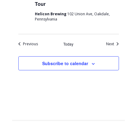
Tour
Helicon Brewing
102 Union Ave, Oakdale,
Pennsylvania
Events
Events
Previous
Today
Next
Subscribe to calendar