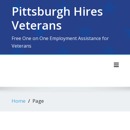
Skip
Pittsburgh Hires
to
content
Veterans
Free One on One Employment Assistance for
Veterans
Toggl
Home
Page